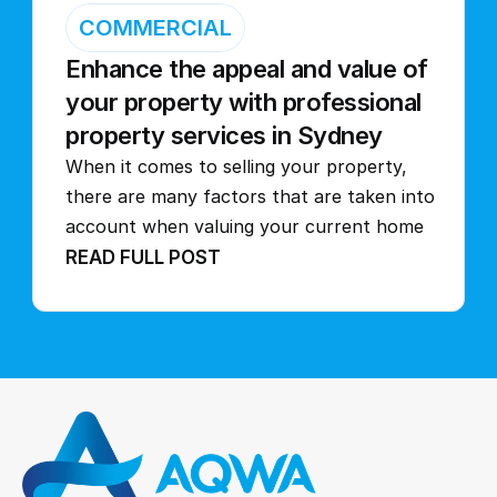
COMMERCIAL
Enhance the appeal and value of 
your property with professional 
property services in Sydney
When it comes to selling your property, 
there are many factors that are taken into 
account when valuing your current home
READ FULL POST