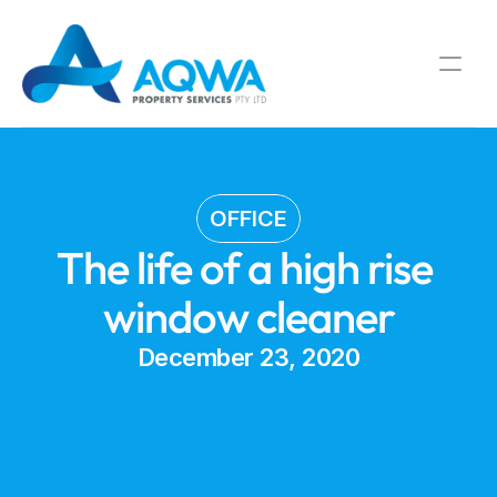
OFFICE
The life of a high rise 
window cleaner
December 23, 2020