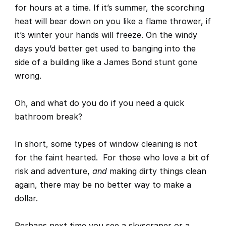
for hours at a time. If it’s summer, the scorching 
heat will bear down on you like a flame thrower, if 
it’s winter your hands will freeze. On the windy 
days you’d better get used to banging into the 
side of a building like a James Bond stunt gone 
wrong.
Oh, and what do you do if you need a quick 
bathroom break?
In short, some types of window cleaning is not 
for the faint hearted.  For those who love a bit of 
risk and adventure, 
and
 making dirty things clean 
again, 
there may be no better way to make a 
dollar. 
Perhaps next time you see a skyscraper or a 