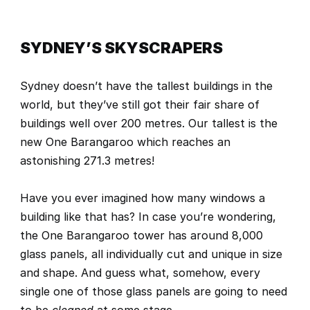
SYDNEY’S SKYSCRAPERS
Sydney doesn’t have the tallest buildings in the 
world, but they’ve still got their fair share of 
buildings well over 200 metres. Our tallest is the 
new 
One Barangaroo
 which reaches an 
astonishing 271.3 metres! 
Have you ever imagined how many windows a 
building like that has? In case you’re wondering, 
the One Barangaroo tower has around 8,000 
glass panels, all individually cut and unique in size 
and shape. And guess what, somehow, every 
single one of those glass panels are going to need 