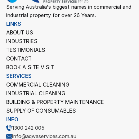
Serving Australia's biggest names in commercial and 
industrial property for over 26 Years.
LINKS
ABOUT US
INDUSTRIES
TESTIMONIALS
CONTACT
BOOK A SITE VISIT
SERVICES
COMMERCIAL CLEANING
INDUSTRIAL CLEANING
BUILDING & PROPERTY MAINTENANCE
SUPPLY OF CONSUMABLES
INFO
1300 242 005
info@aqwaservices.com.au