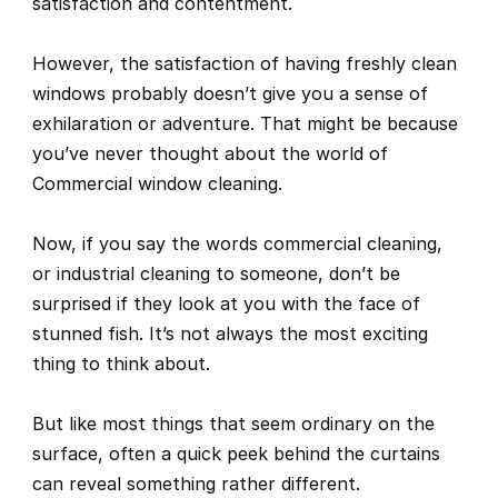
satisfaction and contentment.
However, the satisfaction of having freshly clean 
windows probably doesn’t give you a sense of 
exhilaration or adventure. That might be because 
you’ve never thought about the world of 
Commercial window cleaning.
Now, if you say the words 
commercial cleaning
, 
or 
industrial cleaning
 to someone, don’t be 
surprised if they look at you with the face of 
stunned fish. It’s not always the most exciting 
thing to think about. 
But like most things that seem ordinary on the 
surface, often a quick peek behind the curtains 
can reveal something rather different.