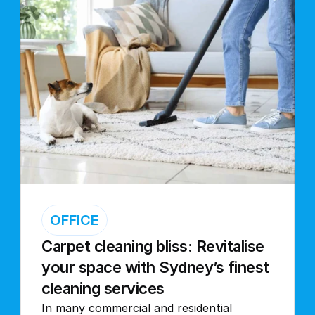
OFFICE
Carpet cleaning bliss: Revitalise 
your space with Sydney’s finest 
cleaning services
In many commercial and residential 