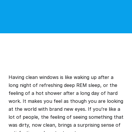
Having clean windows is like waking up after a 
long night of refreshing deep REM sleep, or the 
feeling of a hot shower after a long day of hard 
work. It makes you feel as though you are looking 
at the world with brand new eyes. If you’re like a 
lot of people, the feeling of seeing something that 
was dirty, now clean, brings a surprising sense of 