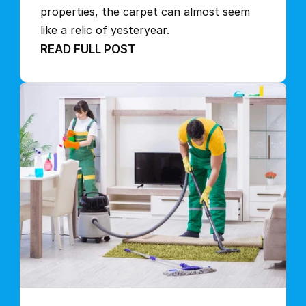
properties, the carpet can almost seem 
like a relic of yesteryear.
READ FULL POST