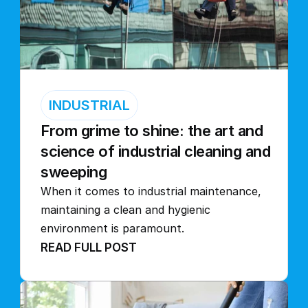
INDUSTRIAL
From grime to shine: the art and 
science of industrial cleaning and 
sweeping
When it comes to industrial maintenance, 
maintaining a clean and hygienic 
environment is paramount.
READ FULL POST