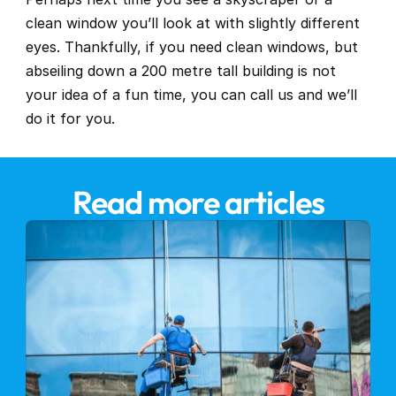
clean window you’ll look at with slightly different 
eyes. Thankfully, if you need clean windows, but 
abseiling down a 200 metre tall building is not 
your idea of a fun time, you can 
call us
 and we’ll 
do it for you.
Read more articles