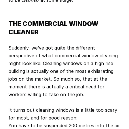
to be 
cleaned
 at some stage.
THE COMMERCIAL WINDOW 
CLEANER
Suddenly, we’ve got quite the different 
perspective of what commercial window cleaning 
might look like! Cleaning windows on a high rise 
building is actually one of the most exhilarating 
jobs on the market. So much so, that at the 
moment there is actually 
a critical need for 
workers willing to take on the job.
It turns out cleaning windows is a little too scary 
for most, and for good reason:
You have to be suspended 200 metres into the air 