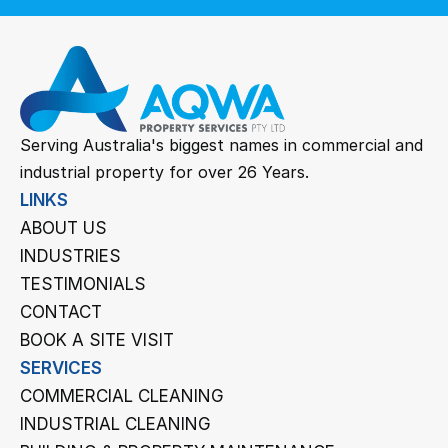
Serving Australia's biggest names in commercial and 
industrial property for over 26 Years.
LINKS
ABOUT US
INDUSTRIES
TESTIMONIALS
CONTACT
BOOK A SITE VISIT
SERVICES
COMMERCIAL CLEANING
INDUSTRIAL CLEANING