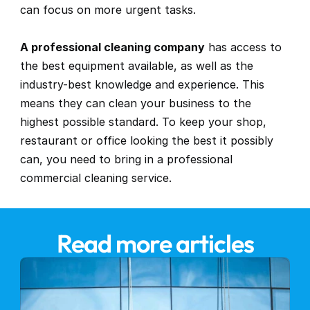
can focus on more urgent tasks.
A professional cleaning company
 has access to 
the best equipment available, as well as the 
industry-best knowledge and experience. This 
means they can clean your business to the 
highest possible standard. To keep your shop, 
restaurant or office looking the best it possibly 
can, you need to bring in a professional 
commercial cleaning service.
Read more articles