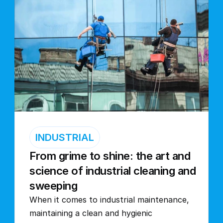
INDUSTRIAL
From grime to shine: the art and 
science of industrial cleaning and 
sweeping
When it comes to industrial maintenance, 
maintaining a clean and hygienic 