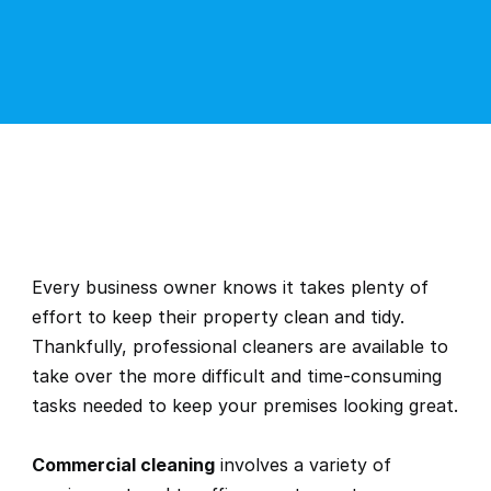
Every business owner knows it takes plenty of 
effort to keep their property clean and tidy. 
Thankfully, professional cleaners are available to 
take over the more difficult and time-consuming 
tasks needed to keep your premises looking great.
Commercial cleaning
 involves a variety of 