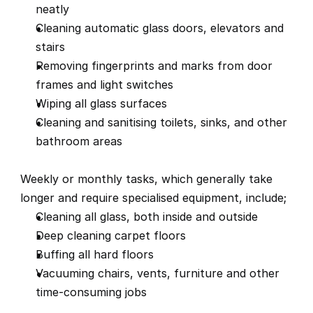
neatly
Cleaning automatic glass doors, elevators and 
stairs
Removing fingerprints and marks from door 
frames and light switches
Wiping all glass surfaces
Cleaning and sanitising toilets, sinks, and other 
bathroom areas
Weekly or monthly tasks, which generally take 
longer and require specialised equipment, include;
Cleaning all glass, both inside and outside
Deep cleaning carpet floors
Buffing all hard floors
Vacuuming chairs, vents, furniture and other 
time-consuming jobs