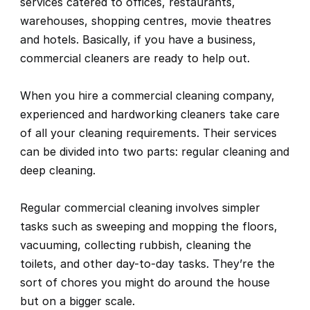
services catered to offices, restaurants, 
warehouses, shopping centres, movie theatres 
and hotels. Basically, if you have a business, 
commercial cleaners are ready to help out.
When you hire a commercial cleaning company, 
experienced and hardworking cleaners take care 
of all your cleaning requirements. Their services 
can be divided into two parts: regular cleaning and 
deep cleaning.
Regular commercial cleaning involves simpler 
tasks such as sweeping and mopping the floors, 
vacuuming, collecting rubbish, cleaning the 
toilets, and other day-to-day tasks. They’re the 
sort of chores you might do around the house 
but on a bigger scale.