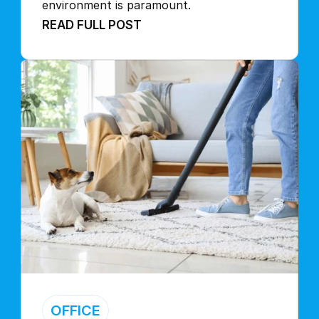
environment is paramount.
READ FULL POST
OFFICE