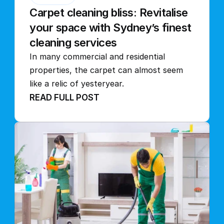
Carpet cleaning bliss: Revitalise 
your space with Sydney’s finest 
cleaning services
In many commercial and residential 
properties, the carpet can almost seem 
like a relic of yesteryear.
READ FULL POST