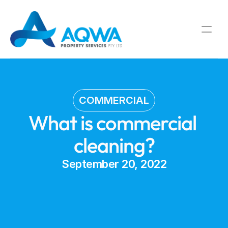
COMMERCIAL
What is commercial 
cleaning?
September 20, 2022