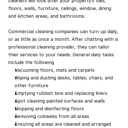
cleaners will look after your property’s tiles, 
floors, walls, furniture, ceilings, window, dining 
and kitchen areas, and bathrooms.
Commercial cleaning companies can turn up daily, 
or as little as once a month. After chatting with a 
professional cleaning provider, they can tailor 
their services to your needs. General daily tasks 
include the following
Vacuuming floors, mats and carpets
Wiping and dusting desks, tables, chairs, and 
other furniture
Emptying rubbish bins and replacing liners
Spot cleaning painted surfaces and walls
Mopping and disinfecting floors
Removing cobwebs from all areas
Ensuring all areas are cleaned and arranged 