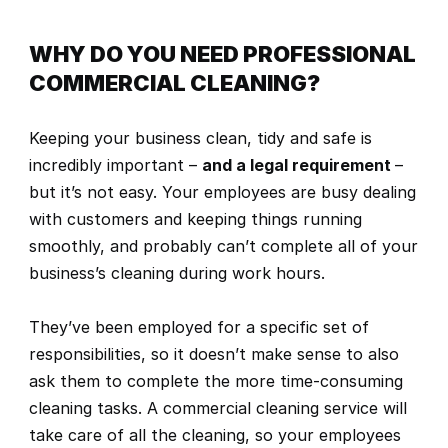
WHY DO YOU NEED PROFESSIONAL 
COMMERCIAL CLEANING?
Keeping your business clean, tidy and safe is 
incredibly important – 
and a legal requirement
– 
but it’s not easy. Your employees are busy dealing 
with customers and keeping things running 
smoothly, and probably can’t complete all of your 
business’s cleaning during work hours.
They’ve been employed for a specific set of 
responsibilities, so it doesn’t make sense to also 
ask them to complete the more time-consuming 
cleaning tasks. A commercial cleaning service will 
take care of all the cleaning, so your employees 