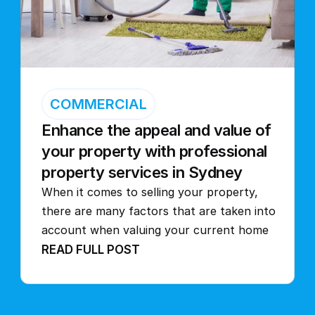
COMMERCIAL
Enhance the appeal and value of 
your property with professional 
property services in Sydney
When it comes to selling your property, 
there are many factors that are taken into 
account when valuing your current home
READ FULL POST