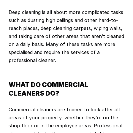
Deep cleaning is all about more complicated tasks 
such as dusting high ceilings and other hard-to-
reach places, deep cleaning carpets, wiping walls, 
and taking care of other areas that aren’t cleaned 
on a daily basis. Many of these tasks are more 
specialised and require the services of a 
professional cleaner.
WHAT DO COMMERCIAL 
CLEANERS DO?
Commercial cleaners are trained to look after all 
areas of your property, whether they’re on the 
shop floor or in the employee areas. Professional 